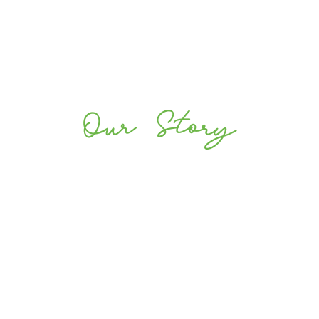
Our Story