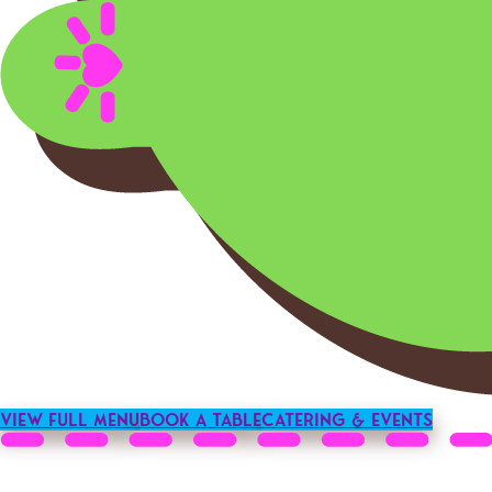
View Full Menu
Book a Table
Catering & Events