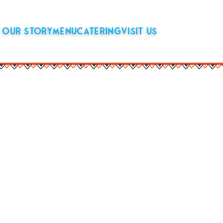
OUR STORY
MENU
CATERING
VISIT US